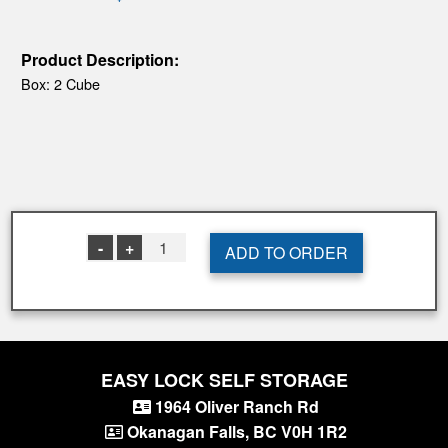
Product Description:
Box: 2 Cube
-
+
1
ADD TO ORDER
EASY LOCK SELF STORAGE
1964 Oliver Ranch Rd
Okanagan Falls
,
BC
V0H 1R2