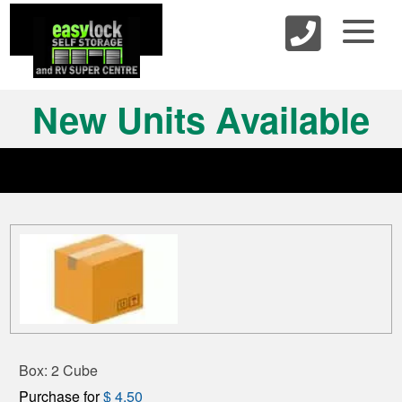
skip to content
New Units Available
Box: 2 Cube
Purchase for
$ 4.50