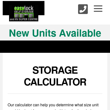
skip to content
New Units Available
STORAGE
CALCULATOR
Our calculator can help you determine what size unit