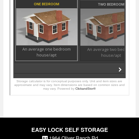
EASY LOCK SELF STORAGE
1964 Oliver Ranch Rd