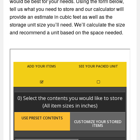
would be best for your needs. Using the form below,
tell us what you need to store and our calculator will
provide an estimate in cubic feet as well as the
storage unit size you’ll need. We’ll calculate the size
and recommend a unit based on the space needed.