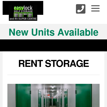
skip to content
New Units Available
RENT STORAGE