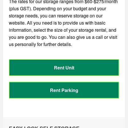
The rates for our storage ranges from $60-$275/month
(plus GST). Depending on your budget and your
storage needs, you can reserve storage on our
website. All you need is to provide us with basic
information, select the size of your storage rental, and
you are good to go. You can also give us a call or visit
us personally for further details.
Rent Unit
Rent Parking