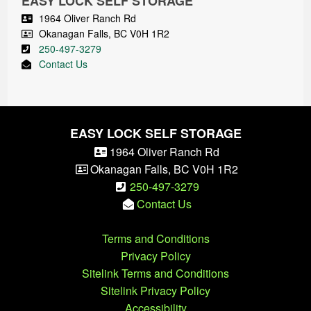
EASY LOCK SELF STORAGE
1964 Oliver Ranch Rd
Okanagan Falls
,
BC
V0H 1R2
250-497-3279
Contact Us
EASY LOCK SELF STORAGE
1964 Oliver Ranch Rd
Okanagan Falls
,
BC
V0H 1R2
250-497-3279
Contact Us
Terms and Conditions
Privacy Policy
Sitelink Terms and Conditions
Sitelink Privacy Policy
Accessibility