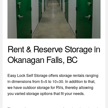
Rent & Reserve Storage in
Okanagan Falls, BC
Easy Lock Self Storage offers storage rentals ranging
in dimensions from 5×5 to 10×30. In addition to that,
we have outdoor storage for RVs, thereby allowing
you varied storage options that fit your needs.