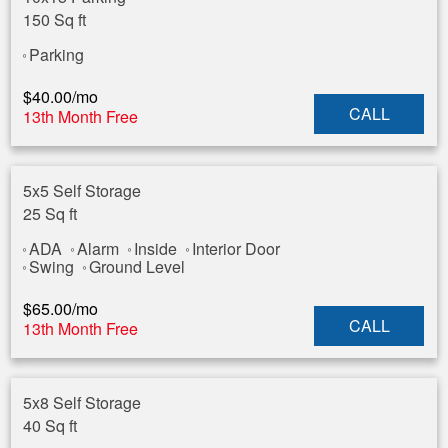
150 Sq ft
Parking
$
40.00
/mo
CALL
13th Month Free
5x5 Self Storage
25 Sq ft
ADA
Alarm
Inside
Interior Door
Swing
Ground Level
$
65.00
/mo
CALL
13th Month Free
5x8 Self Storage
40 Sq ft