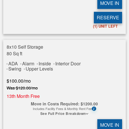
MOVE IN
RESERVE
(1)
UNIT LEFT
8x10 Self Storage
80 Sq ft
ADA
Alarm
Inside
Interior Door
Swing
Upper Levels
$
100.00
/mo
Was
$
120.00
/mo
13th Month Free
Move in Costs Required:
$
1200.00
Includes Facility Fees & Monthly Rent Fee
i
See Full Price Breakdown
MOVE IN