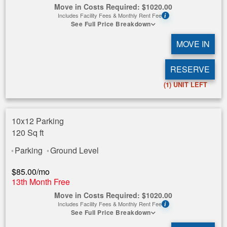
Move in Costs Required:
$
1020.00
Includes Facility Fees & Monthly Rent Fee
i
See Full Price Breakdown
MOVE IN
RESERVE
(1)
UNIT LEFT
10x12 Parking
120 Sq ft
Parking
Ground Level
$
85.00
/mo
13th Month Free
Move in Costs Required:
$
1020.00
Includes Facility Fees & Monthly Rent Fee
i
See Full Price Breakdown