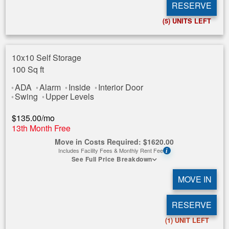
RESERVE
(5)
UNITS LEFT
10x10 Self Storage
100 Sq ft
ADA
Alarm
Inside
Interior Door
Swing
Upper Levels
$
135.00
/mo
13th Month Free
Move in Costs Required:
$
1620.00
Includes Facility Fees & Monthly Rent Fee
i
See Full Price Breakdown
MOVE IN
RESERVE
(1)
UNIT LEFT