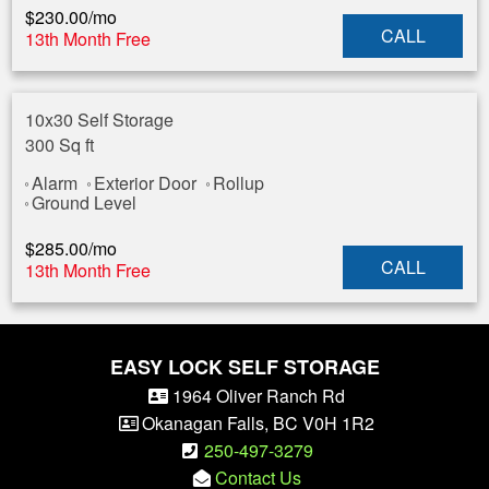
$
230.00
/mo
CALL
13th Month Free
10x30 Self Storage
300 Sq ft
Alarm
Exterior Door
Rollup
Ground Level
$
285.00
/mo
CALL
13th Month Free
EASY LOCK SELF STORAGE
1964 Oliver Ranch Rd
Okanagan Falls
,
BC
V0H 1R2
250-497-3279
Contact Us