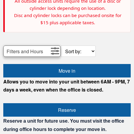
All outside access units require the use of a disc or
cylinder lock depending on location.
Disc and cylinder locks can be purchased onsite for
$15 plus applicable taxes.
Filters and Hours
Move in
Allows you to move into your unit between 6AM - 9PM, 7
days a week, even when the office is closed.
Reserve
Reserve a unit for future use. You must visit the office
during office hours to complete your move in.