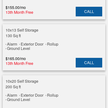
$
155.00
/mo
CALL
13th Month Free
10x13 Self Storage
130 Sq ft
Alarm
Exterior Door
Rollup
Ground Level
$
165.00
/mo
CALL
13th Month Free
10x20 Self Storage
200 Sq ft
Alarm
Exterior Door
Rollup
Ground Level