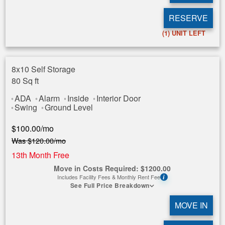
RESERVE
(1)
UNIT LEFT
8x10 Self Storage
80 Sq ft
ADA
Alarm
Inside
Interior Door
Swing
Ground Level
$
100.00
/mo
Was
$
120.00
/mo
13th Month Free
Move in Costs Required:
$
1200.00
Includes Facility Fees & Monthly Rent Fee
i
See Full Price Breakdown
MOVE IN