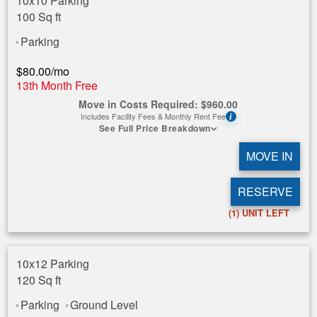
10x10 Parking
100 Sq ft
Parking
$
80.00
/mo
13th Month Free
Move in Costs Required:
$
960.00
Includes Facility Fees & Monthly Rent Fee
i
See Full Price Breakdown
MOVE IN
RESERVE
(1)
UNIT LEFT
10x12 Parking
120 Sq ft
Parking
Ground Level