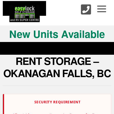
skip to content
New Units Available
RENT STORAGE –
OKANAGAN FALLS, BC
SECURITY REQUIREMENT