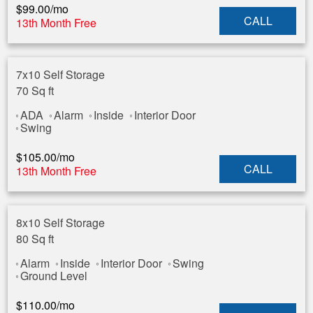
$
99.00
/mo
CALL
13th Month Free
7x10 Self Storage
70 Sq ft
ADA
Alarm
Inside
Interior Door
Swing
$
105.00
/mo
CALL
13th Month Free
8x10 Self Storage
80 Sq ft
Alarm
Inside
Interior Door
Swing
Ground Level
$
110.00
/mo