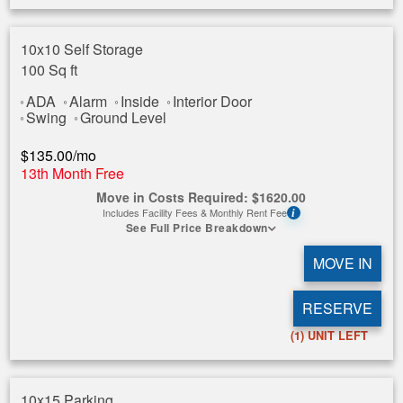
10x10 Self Storage
100 Sq ft
ADA
Alarm
Inside
Interior Door
Swing
Ground Level
$
135.00
/mo
13th Month Free
Move in Costs Required:
$
1620.00
Includes Facility Fees & Monthly Rent Fee
i
See Full Price Breakdown
MOVE IN
RESERVE
(1)
UNIT LEFT
10x15 Parking