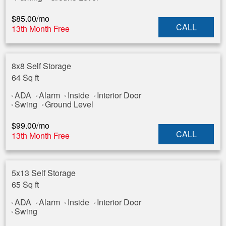
$
85.00
/mo
CALL
13th Month Free
8x8 Self Storage
64 Sq ft
ADA
Alarm
Inside
Interior Door
Swing
Ground Level
$
99.00
/mo
CALL
13th Month Free
5x13 Self Storage
65 Sq ft
ADA
Alarm
Inside
Interior Door
Swing