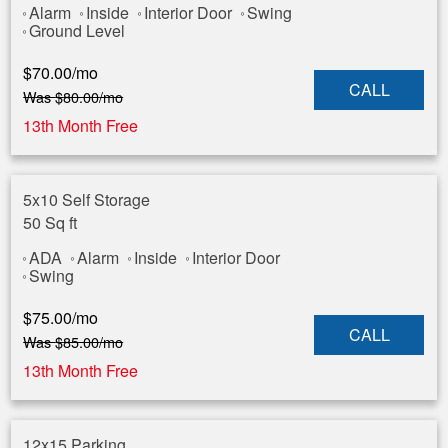
Alarm
Inside
Interior Door
Swing
Ground Level
$
70.00
/mo
CALL
Was
$
80.00
/mo
13th Month Free
5x10 Self Storage
50 Sq ft
ADA
Alarm
Inside
Interior Door
Swing
$
75.00
/mo
CALL
Was
$
85.00
/mo
13th Month Free
12x15 Parking