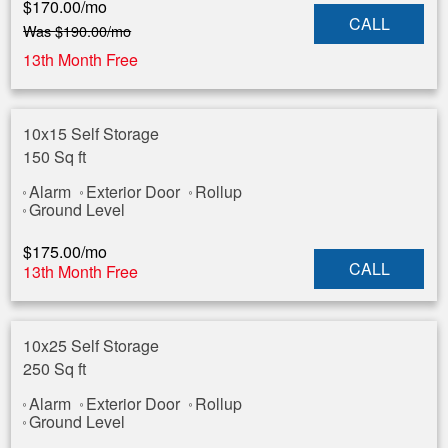
$
170.00
/mo
CALL
Was
$
190.00
/mo
13th Month Free
10x15 Self Storage
150 Sq ft
Alarm
Exterior Door
Rollup
Ground Level
$
175.00
/mo
CALL
13th Month Free
10x25 Self Storage
250 Sq ft
Alarm
Exterior Door
Rollup
Ground Level