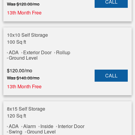
CALL
Was
$
120.00
/mo
13th Month Free
10x10 Self Storage
100 Sq ft
ADA
Exterior Door
Rollup
Ground Level
$
120.00
/mo
CALL
Was
$
140.00
/mo
13th Month Free
8x15 Self Storage
120 Sq ft
ADA
Alarm
Inside
Interior Door
Swing
Ground Level