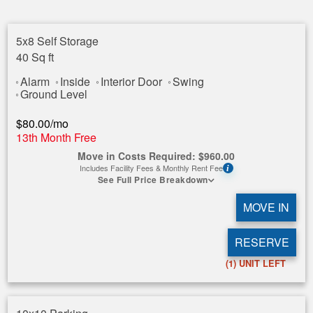
5x8 Self Storage
40 Sq ft
Alarm
Inside
Interior Door
Swing
Ground Level
$
80.00
/mo
13th Month Free
Move in Costs Required:
$
960.00
Includes Facility Fees & Monthly Rent Fee
i
See Full Price Breakdown
MOVE IN
RESERVE
(1)
UNIT LEFT