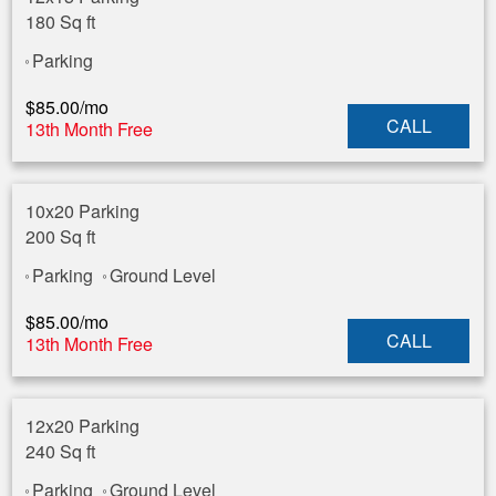
180 Sq ft
Parking
$
85.00
/mo
CALL
13th Month Free
10x20 Parking
200 Sq ft
Parking
Ground Level
$
85.00
/mo
CALL
13th Month Free
12x20 Parking
240 Sq ft
Parking
Ground Level