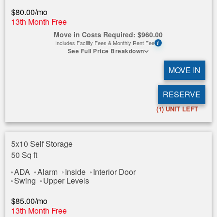
$
80.00
/mo
13th Month Free
Move in Costs Required:
$
960.00
Includes Facility Fees & Monthly Rent Fee
i
See Full Price Breakdown
MOVE IN
RESERVE
(1)
UNIT LEFT
5x10 Self Storage
50 Sq ft
ADA
Alarm
Inside
Interior Door
Swing
Upper Levels
$
85.00
/mo
13th Month Free